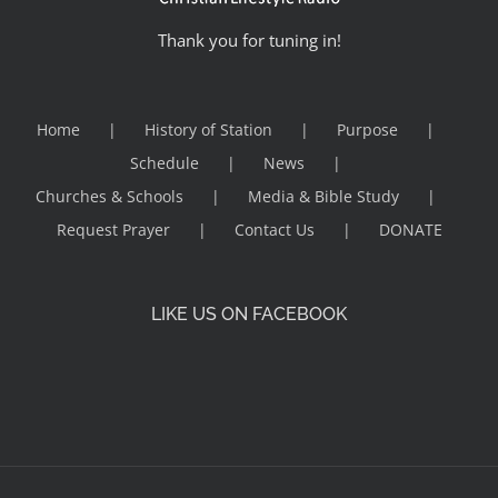
Thank you for tuning in!
Home
History of Station
Purpose
Schedule
News
Churches & Schools
Media & Bible Study
Request Prayer
Contact Us
DONATE
LIKE US ON FACEBOOK