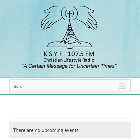
Skip
to
content
Go to...
Events
There are no upcoming events.
Notice