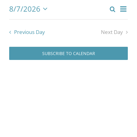
8/7/2026
for
Eve
Search
Event
Day
Select
Vie
date.
Searc
August
Previous Day
Next Day
Nav
and
Views
7,
SUBSCRIBE TO CALENDAR
Naviga
2026