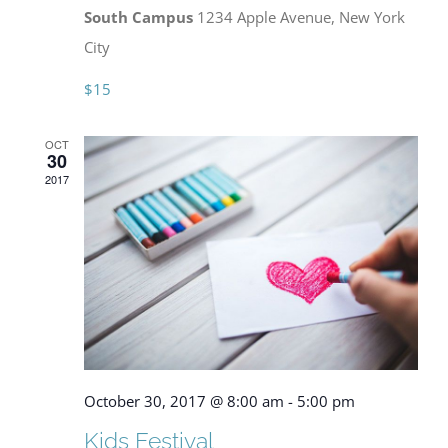
South Campus
1234 Apple Avenue, New York
City
$15
OCT
30
2017
October 30, 2017 @ 8:00 am
-
5:00 pm
Kids Festival