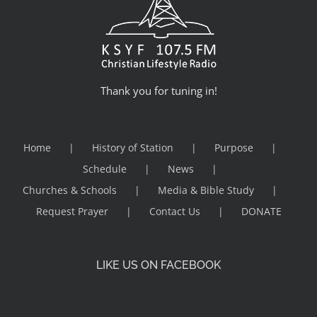
Thank you for tuning in!
Home
History of Station
Purpose
Schedule
News
Churches & Schools
Media & Bible Study
Request Prayer
Contact Us
DONATE
LIKE US ON FACEBOOK