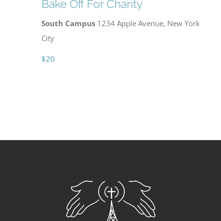
Bake Off For Charity
South Campus
1234 Apple Avenue, New York
City
$20