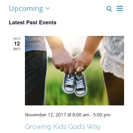
Upcoming
Eve
Search
Event
List
Select
Vie
Latest Past Events
date.
Searc
Nav
and
NOV
12
Views
2017
Naviga
November 12, 2017 @ 8:00 am
-
5:00 pm
Growing Kids God’s Way