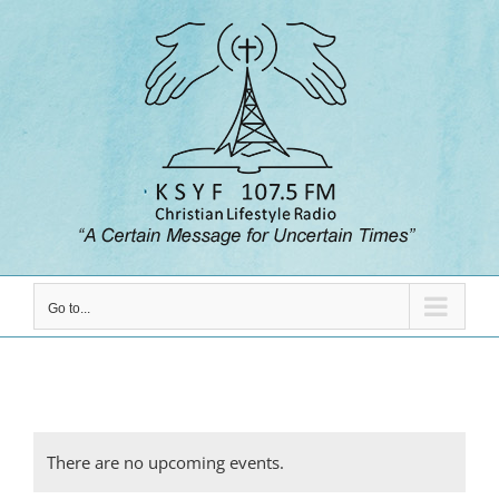
Skip
to
content
Go to...
There are no upcoming events.