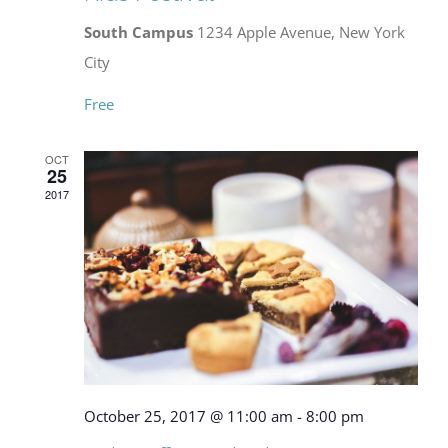
South Campus
1234 Apple Avenue, New York
City
Free
OCT
25
2017
October 25, 2017 @ 11:00 am
-
8:00 pm