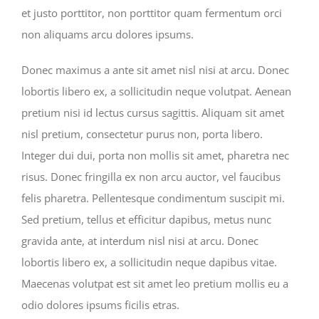
et justo porttitor, non porttitor quam fermentum orci
non aliquams arcu dolores ipsums.
Donec maximus a ante sit amet nisl nisi at arcu. Donec
lobortis libero ex, a sollicitudin neque volutpat. Aenean
pretium nisi id lectus cursus sagittis. Aliquam sit amet
nisl pretium, consectetur purus non, porta libero.
Integer dui dui, porta non mollis sit amet, pharetra nec
risus. Donec fringilla ex non arcu auctor, vel faucibus
felis pharetra. Pellentesque condimentum suscipit mi.
Sed pretium, tellus et efficitur dapibus, metus nunc
gravida ante, at interdum nisl nisi at arcu. Donec
lobortis libero ex, a sollicitudin neque dapibus vitae.
Maecenas volutpat est sit amet leo pretium mollis eu a
odio dolores ipsums ficilis etras.