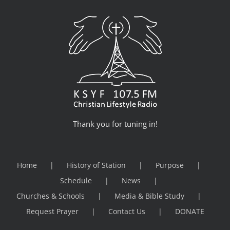
Thank you for tuning in!
Home
History of Station
Purpose
Schedule
News
Churches & Schools
Media & Bible Study
Request Prayer
Contact Us
DONATE