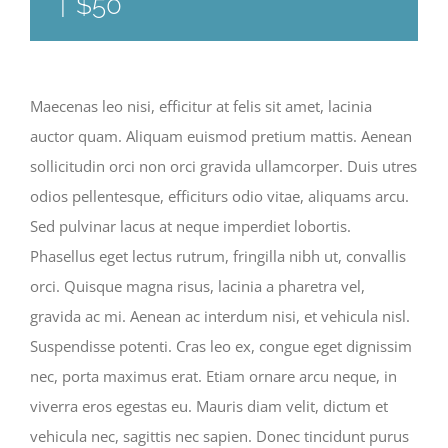
|
$50
Maecenas leo nisi, efficitur at felis sit amet, lacinia
auctor quam. Aliquam euismod pretium mattis. Aenean
sollicitudin orci non orci gravida ullamcorper. Duis utres
odios pellentesque, efficiturs odio vitae, aliquams arcu.
Sed pulvinar lacus at neque imperdiet lobortis.
Phasellus eget lectus rutrum, fringilla nibh ut, convallis
orci. Quisque magna risus, lacinia a pharetra vel,
gravida ac mi. Aenean ac interdum nisi, et vehicula nisl.
Suspendisse potenti. Cras leo ex, congue eget dignissim
nec, porta maximus erat. Etiam ornare arcu neque, in
viverra eros egestas eu. Mauris diam velit, dictum et
vehicula nec, sagittis nec sapien. Donec tincidunt purus