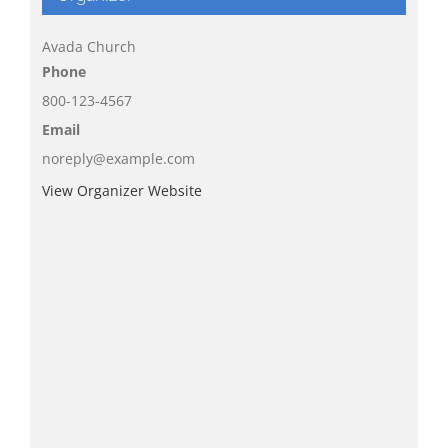
Avada Church
Phone
800-123-4567
Email
noreply@example.com
View Organizer Website