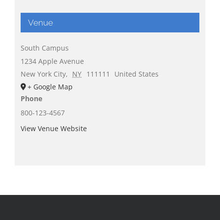
Venue
South Campus
1234 Apple Avenue
New York City
,
NY
111111
United States
+ Google Map
Phone
800-123-4567
View Venue Website