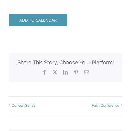
ADD TO CALENDAR
Share This Story, Choose Your Platform!
Facebook
X
LinkedIn
Pinterest
Email
Concert Series
Faith Conference