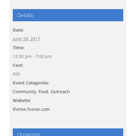
Details
Date:
June 28, 2017
Time:
12:00 pm - 7:00 pm
Cost:
$50
Event Categories:
Community
,
Food
,
Outreach
Website:
theme-fusion.com
Organizer