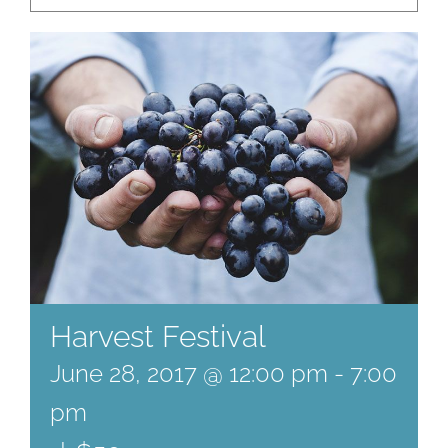
Harvest Festival
June 28, 2017 @ 12:00 pm
-
7:00
pm