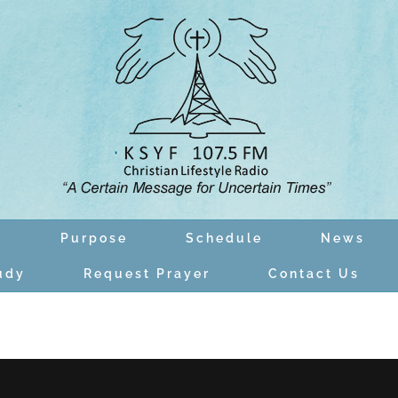
n
Purpose
Schedule
News
udy
Request Prayer
Contact Us