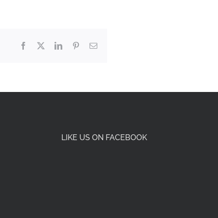
Facebook
X
LinkedIn
Pinterest
Email
LIKE US ON FACEBOOK