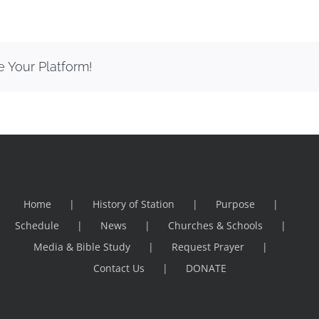
e Your Platform!
Home
History of Station
Purpose
Schedule
News
Churches & Schools
Media & Bible Study
Request Prayer
Contact Us
DONATE