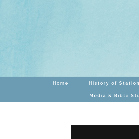
Skip
to
content
Home
History of Statio
Media & Bible St