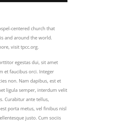
gospel-centered church that
is and around the world.
re, visit tpcc.org.
ttitor egestas dui, sit amet
 et faucibus orci. Integer
icies non. Nam dapibus, est et
met ligula semper, interdum velit
is. Curabitur ante tellus,
est porta metus, vel finibus nisl
ellentesque justo. Cum sociis