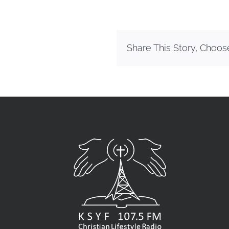
Share This Story, Choos