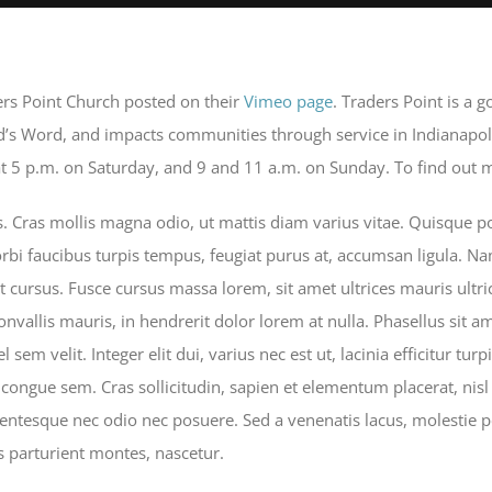
ers Point Church posted on their
Vimeo page
. Traders Point is a 
od’s Word, and impacts communities through service in Indianapol
 5 p.m. on Saturday, and 9 and 11 a.m. on Sunday. To find out mo
Cras mollis magna odio, ut mattis diam varius vitae. Quisque por
rbi faucibus turpis tempus, feugiat purus at, accumsan ligula. Nam
t cursus. Fusce cursus massa lorem, sit amet ultrices mauris ultr
convallis mauris, in hendrerit dolor lorem at nulla. Phasellus sit a
 sem velit. Integer elit dui, varius nec est ut, lacinia efficitur turp
 congue sem. Cras sollicitudin, sapien et elementum placerat, nisl 
lentesque nec odio nec posuere. Sed a venenatis lacus, molestie p
 parturient montes, nascetur.