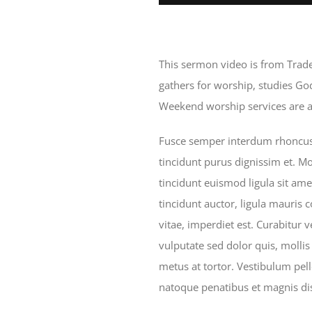
This sermon video is from Trad
gathers for worship, studies G
Weekend worship services are at
Fusce semper interdum rhoncus. 
tincidunt purus dignissim et. Mo
tincidunt euismod ligula sit ame
tincidunt auctor, ligula mauris 
vitae, imperdiet est. Curabitur vel
vulputate sed dolor quis, mollis
metus at tortor. Vestibulum pel
natoque penatibus et magnis dis