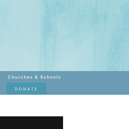
Churches & Schools
DONATE