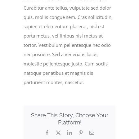
Curabitur ante tellus, vulputate sed dolor
quis, mollis congue sem. Cras sollicitudin,
sapien et elementum placerat, nisl est
porta metus, vel finibus nisl metus at
tortor. Vestibulum pellentesque nec odio
nec posuere. Sed a venenatis lacus,
molestie pellentesque justo. Cum sociis
natoque penatibus et magnis dis
parturient montes, nascetur.
Share This Story, Choose Your
Platform!
Facebook
X
LinkedIn
Pinterest
Email