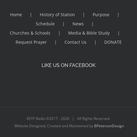
Home
History of Station
Purpose
Schedule
News
Churches & Schools
Media & Bible Study
Request Prayer
Contact Us
DONATE
LIKE US ON FACEBOOK
KSYF Radio ©2017 -
2026 | All Rights Reserved
Website Designed, Created and Maintained by
BPetersonDesign