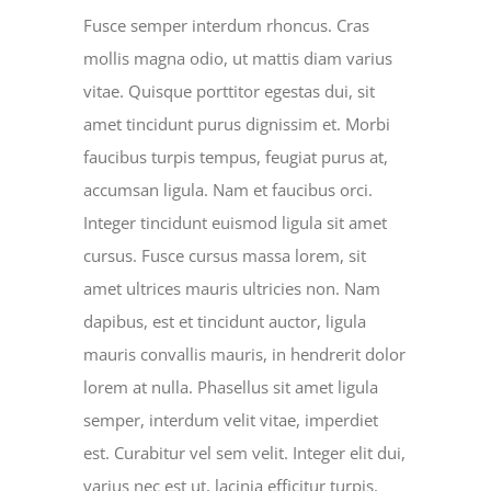
Fusce semper interdum rhoncus. Cras
mollis magna odio, ut mattis diam varius
vitae. Quisque porttitor egestas dui, sit
amet tincidunt purus dignissim et. Morbi
faucibus turpis tempus, feugiat purus at,
accumsan ligula. Nam et faucibus orci.
Integer tincidunt euismod ligula sit amet
cursus. Fusce cursus massa lorem, sit
amet ultrices mauris ultricies non. Nam
dapibus, est et tincidunt auctor, ligula
mauris convallis mauris, in hendrerit dolor
lorem at nulla. Phasellus sit amet ligula
semper, interdum velit vitae, imperdiet
est. Curabitur vel sem velit. Integer elit dui,
varius nec est ut, lacinia efficitur turpis.