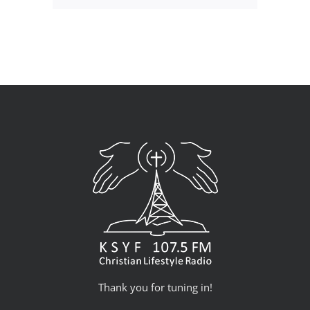
Thank you for tuning in!