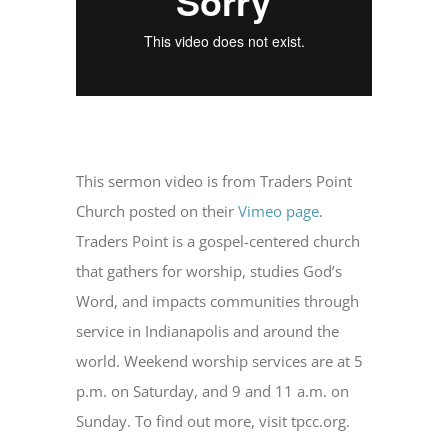
This sermon video is from Traders Point
Church posted on their
Vimeo page
.
Traders Point is a gospel-centered church
that gathers for worship, studies God’s
Word, and impacts communities through
service in Indianapolis and around the
world. Weekend worship services are at 5
p.m. on Saturday, and 9 and 11 a.m. on
Sunday. To find out more, visit tpcc.org.