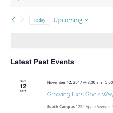
Events
Enter
Keyword.
Search
Search
Upcoming
Today
and
for
Select
date.
Events
Views
by
Navigation
Keyword.
Latest Past Events
NOV
November 12, 2017 @ 8:00 am
-
5:0
12
2017
Growing Kids God’s Wa
South Campus
1234 Apple Avenue, 