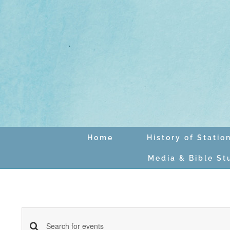
Skip
to
content
Home
History of Statio
Media & Bible St