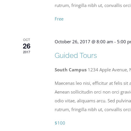
rutrum, fringilla nibh ut, convallis orci
Free
OCT
October 26, 2017 @ 8:00 am
-
5:00 
26
2017
Guided Tours
South Campus
1234 Apple Avenue, 
Maecenas leo nisi, efficitur at felis 
Aenean sollicitudin orci non orci grav
odio vitae, aliquams arcu. Sed pulvina
rutrum, fringilla nibh ut, convallis orci
$100