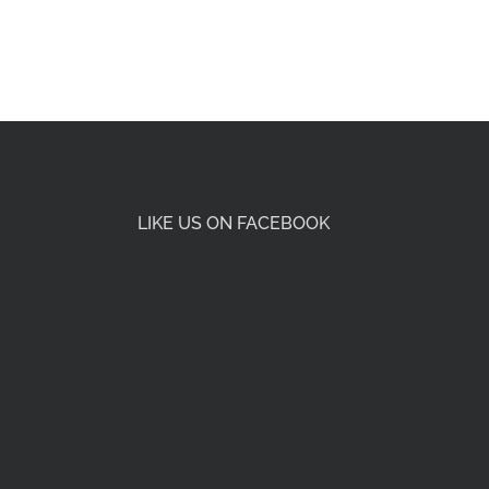
LIKE US ON FACEBOOK