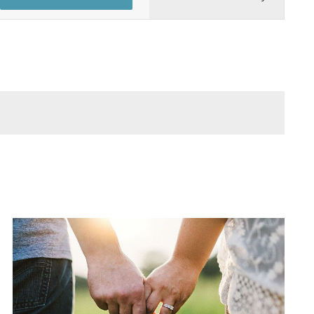
Views
Navigation