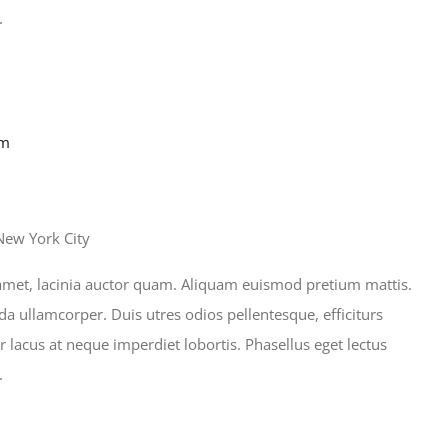
.
pm
New York City
sit amet, lacinia auctor quam. Aliquam euismod pretium mattis.
ida ullamcorper. Duis utres odios pellentesque, efficiturs
r lacus at neque imperdiet lobortis. Phasellus eget lectus
.