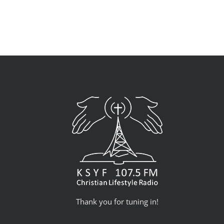
Thank you for tuning in!