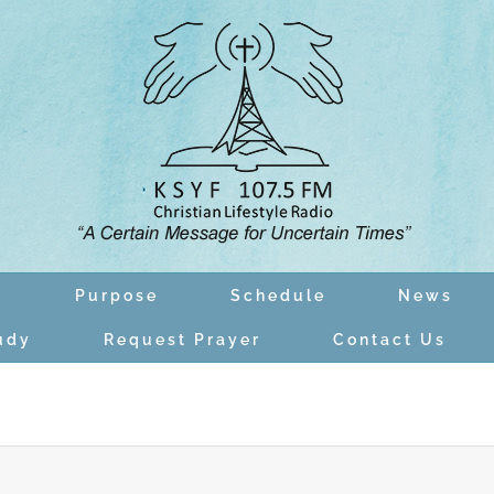
n
Purpose
Schedule
News
udy
Request Prayer
Contact Us