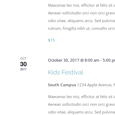
Maecenas leo nisi, efficitur at felis 
Aenean sollicitudin orci non orci grav
odio vitae, aliquams arcu. Sed pulvina
rutrum, fringilla nibh ut, convallis orci
$15
OCT
October 30, 2017 @ 8:00 am
-
5:00 
30
2017
Kids Festival
South Campus
1234 Apple Avenue, 
Maecenas leo nisi, efficitur at felis 
Aenean sollicitudin orci non orci grav
odio vitae, aliquams arcu. Sed pulvina