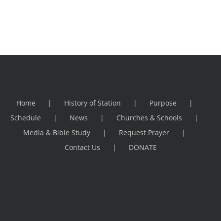
Home
History of Station
Purpose
Schedule
News
Churches & Schools
Media & Bible Study
Request Prayer
Contact Us
DONATE