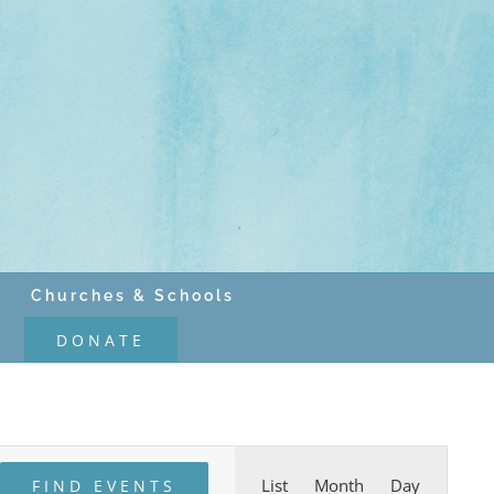
Churches & Schools
DONATE
Event
List
Month
Day
FIND EVENTS