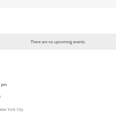
There are no upcoming events.
0 pm
y
New York City