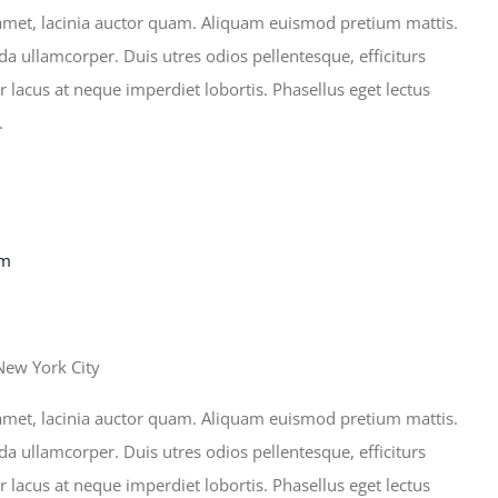
sit amet, lacinia auctor quam. Aliquam euismod pretium mattis.
ida ullamcorper. Duis utres odios pellentesque, efficiturs
r lacus at neque imperdiet lobortis. Phasellus eget lectus
.
pm
New York City
sit amet, lacinia auctor quam. Aliquam euismod pretium mattis.
ida ullamcorper. Duis utres odios pellentesque, efficiturs
r lacus at neque imperdiet lobortis. Phasellus eget lectus